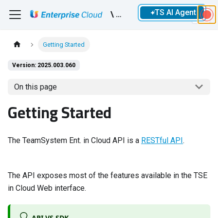
TS AI Agent
\ Devs
Getting Started
Version: 2025.003.060
On this page
Getting Started
The TeamSystem Ent. in Cloud API is a
RESTful API
.
The API exposes most of the features available in the TSE
in Cloud Web interface.
API VS SDK