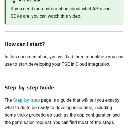
If you need more information about what APIs and
SDKs are, you can watch
this video
.
How can I start?
In this documentation, you will find three modalities you can
use to start developing your TSE in Cloud integration.
Step-by-step Guide
The
Step-by-step
page is a guide that will tell you exactly
what to do to be ready to develop in no time, including
some tricky procedures such as the app configuration and
the permission request. You can find most of the steps