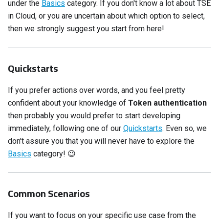
under the
Basics
category. If you don't know a lot about TSE
in Cloud, or you are uncertain about which option to select,
then we strongly suggest you start from here!
Quickstarts
If you prefer actions over words, and you feel pretty
confident about your knowledge of
Token authentication
then probably you would prefer to start developing
immediately, following one of our
Quickstarts
. Even so, we
don't assure you that you will never have to explore the
Basics
category!
😉
Common Scenarios
If you want to focus on your specific use case from the