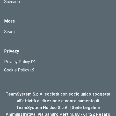
Scenario
More
Search
Privacy
Privacy Policy
Cookie Policy
TeamSystem S.p.A. società con socio unico soggetta
all’attività di direzione e coordinamento di
TeamSystem Holdco S.p.A. | Sede Legale e
Amministrativa: Via Sandro Pertini, 88 - 61122 Pesaro