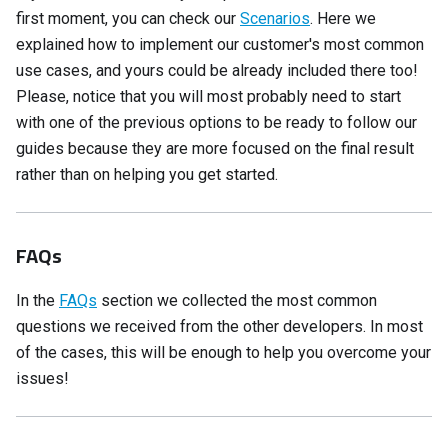
first moment, you can check our
Scenarios
. Here we
explained how to implement our customer's most common
use cases, and yours could be already included there too!
Please, notice that you will most probably need to start
with one of the previous options to be ready to follow our
guides because they are more focused on the final result
rather than on helping you get started.
FAQs
In the
FAQs
section we collected the most common
questions we received from the other developers. In most
of the cases, this will be enough to help you overcome your
issues!