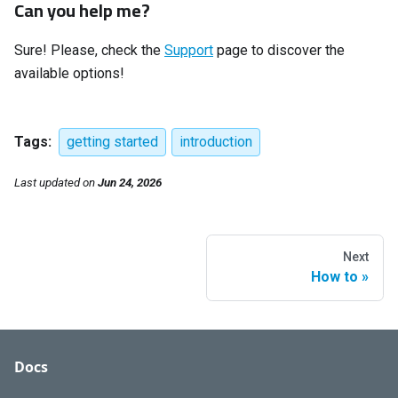
Can you help me?
Sure! Please, check the
Support
page to discover the
available options!
Tags:
getting started
introduction
Last updated
on
Jun 24, 2026
Next
How to
Docs