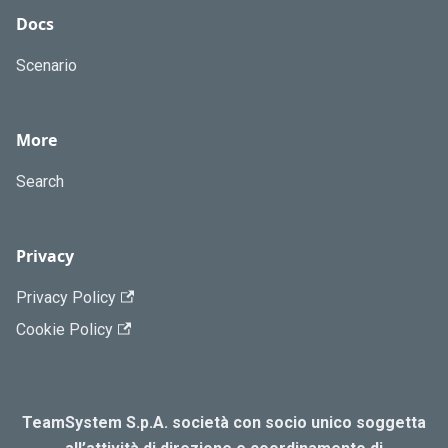
Docs
Scenario
More
Search
Privacy
Privacy Policy
Cookie Policy
TeamSystem S.p.A. società con socio unico soggetta