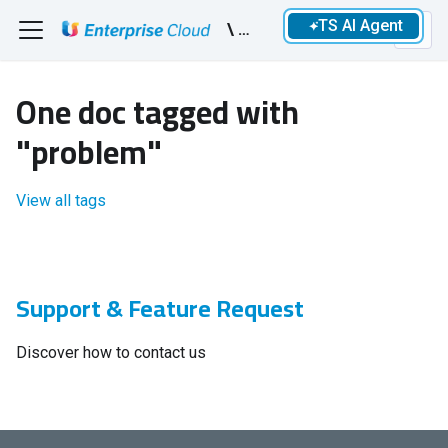
TS AI Agent
\ Devs
One doc tagged with
"problem"
View all tags
Support & Feature Request
Discover how to contact us